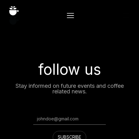
follow us
Stay informed on future events and coffee
related news.